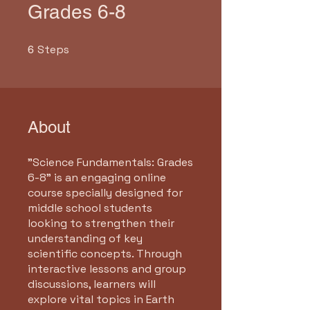
Grades 6-8
Steps
6 Steps
6
About
"Science Fundamentals: Grades
6-8" is an engaging online
course specially designed for
middle school students
looking to strengthen their
understanding of key
scientific concepts. Through
interactive lessons and group
discussions, learners will
explore vital topics in Earth