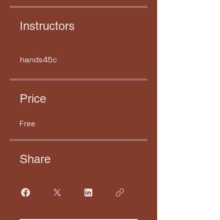
Instructors
hands45c
Price
Free
Share