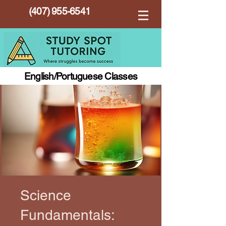
(407) 955-6541
English/Portuguese Classes
Science
Fundamentals: