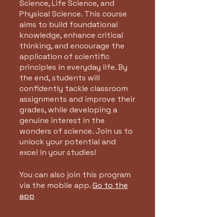
Science, Life Science, and
Physical Science. This course
aims to build foundational
knowledge, enhance critical
thinking, and encourage the
application of scientific
principles in everyday life. By
the end, students will
confidently tackle classroom
assignments and improve their
grades, while developing a
genuine interest in the
wonders of science. Join us to
unlock your potential and
excel in your studies!
You can also join this program
via the mobile app.
Go to the
app